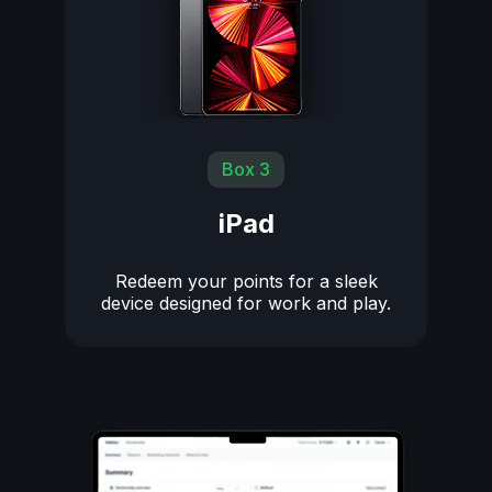
Box 3
iPad
Redeem your points for a sleek
device designed for work and play.