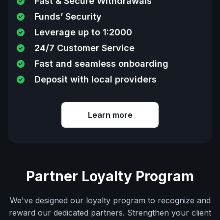
Fast & Secure Withdrawals
Funds’ Security
Leverage up to 1:2000
24/7 Customer Service
Fast and seamless onboarding
Deposit with local providers
Learn more
Partner Loyalty Program
We've designed our loyalty program to recognize and
reward our dedicated partners. Strengthen your client