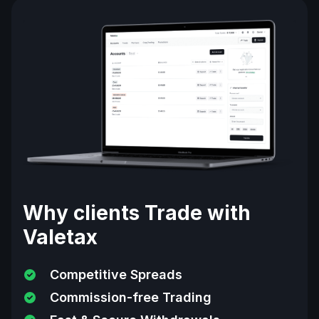
Why clients Trade with
Valetax
Competitive Spreads
Commission-free Trading