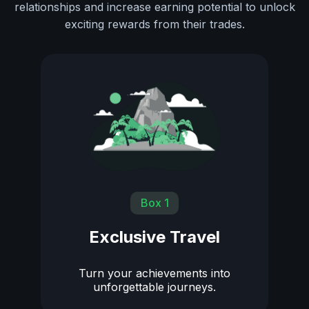
relationships and increase earning potential to unlock
exciting rewards from their trades.
Box 1
Exclusive Travel
Turn your achievements into
unforgettable journeys.