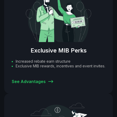
Exclusive MIB Perks
Increased rebate earn structure
Exclusive MIB rewards, incentives and event invites.
See Advantages