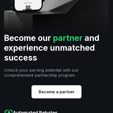
Become our
partner
and
experience unmatched
success
Unlock your earning potential with our
comprehensive partnership program
Become a partner
Automated Rebates