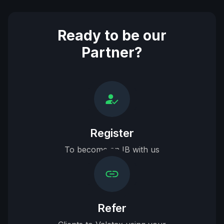
Ready to be our
Partner?
Register
To become an IB with us
Refer