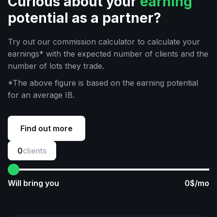
Curious about your
earning
potential as a partner?
Try out our commission calculator to calculate your
earnings* with the expected number of clients and the
number of lots they trade.
*The above figure is based on the earning potential
for an average IB.
Find out more
0
clients
Will bring you
0
$/mo