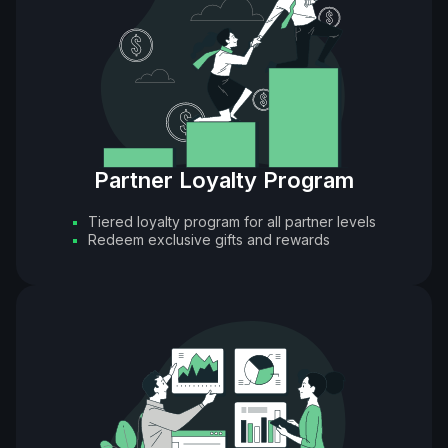
Partner Loyalty Program
Tiered loyalty program for all partner levels
Redeem exclusive gifts and rewards