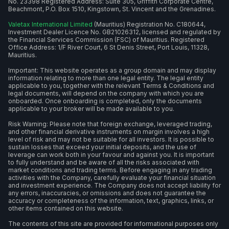
No. 23398 Registered Address: Suite 305, Griffith Corporate Centre,
Beachmont, P.O. Box 1510, Kingstown, St. Vincent and the Grenadines.
Valetax International Limited
(Mauritius) Registration No. C180644,
Investment Dealer Licence No. GB21026312, licensed and regulated by
the Financial Services Commission (FSC) of Mauritius. Registered
Office Address: 1/F River Court, 6 St Denis Street, Port Louis, 11328,
Mauritius.
Important: This website operates as a group domain and may display
information relating to more than one legal entity. The legal entity
applicable to you, together with the relevant Terms & Conditions and
legal documents, will depend on the company with which you are
onboarded. Once onboarding is completed, only the documents
applicable to your broker will be made available to you.
Risk Warning: Please note that foreign exchange, leveraged trading,
and other financial derivative instruments on margin involves a high
level of risk and may not be suitable for all investors. It is possible to
sustain losses that exceed your initial deposits, and the use of
leverage can work both in your favour and against you. It is important
to fully understand and be aware of all the risks associated with
market conditions and trading terms. Before engaging in any trading
activities with the Company, carefully evaluate your financial situation
and investment experience. The Company does not accept liability for
any errors, inaccuracies, or omissions and does not guarantee the
accuracy or completeness of the information, text, graphics, links, or
other items contained on this website.
The contents of this site are provided for informational purposes only