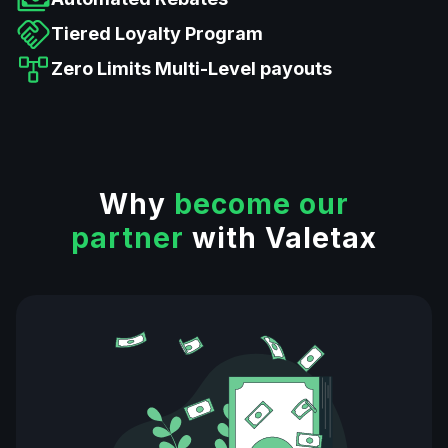
Tiered Loyalty Program
Zero Limits Multi-Level payouts
Why
become our
partner
with Valetax