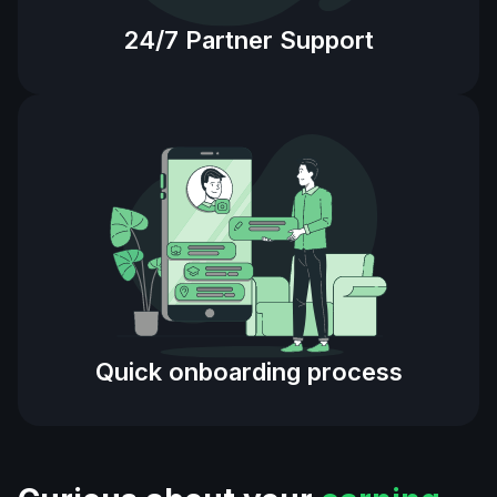
24/7 Partner Support
Quick onboarding process