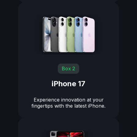
Box 2
iPhone 17
Experience innovation at your
fingertips with the latest iPhone.