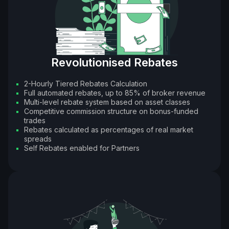
Revolutionised Rebates
2-Hourly Tiered Rebates Calculation
Full automated rebates, up to 85% of broker revenue
Multi-level rebate system based on asset classes
Competitive commission structure on bonus-funded
trades
Rebates calculated as percentages of real market
spreads
Self Rebates enabled for Partners