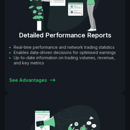
Detailed Performance Reports
Real-time performance and network trading statistics
Enables data-driven decisions for optimised earnings
Up-to-date information on trading volumes, revenue,
and key metrics
See Advantages