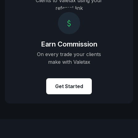
Clients to Valetax using your
referral link
Earn Commission
On every trade your clients
make with Valetax
Get Started