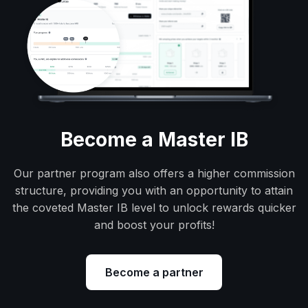
Become a Master IB
Our partner program also offers a higher commission
structure, providing you with an opportunity to attain
the coveted Master IB level to unlock rewards quicker
and boost your profits!
Become a partner