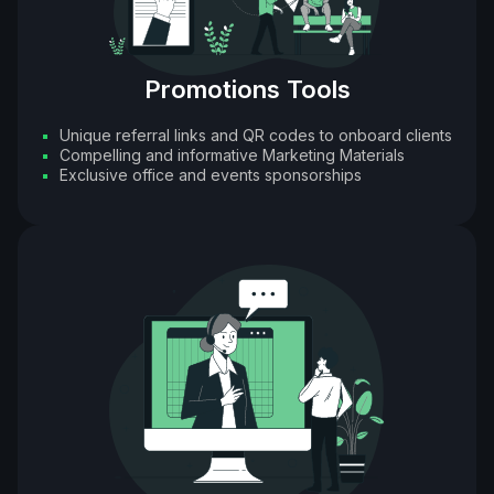
Promotions Tools
Unique referral links and QR codes to onboard clients
Compelling and informative Marketing Materials
Exclusive office and events sponsorships